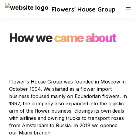
Flowers' House Group
How we 
came about 
Flower's House Group was founded in Moscow in 
October 1994. We started as a flower import 
business focused mainly on Ecuadorian flowers. In 
1997, the company also expanded into the logistic 
arm of the flower business, closings its own deals 
with airlines and owning trucks to transport roses 
from Amsterdam to Russia. In 2018 we opened 
our Miami branch. 