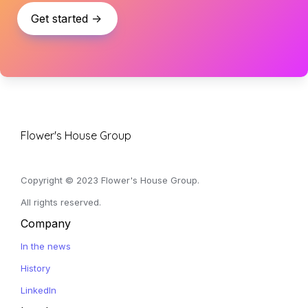
Get started ->
Flower's House Group
Copyright © 2023 Flower's House Group. 
All rights reserved.
Company
In the news
History
LinkedIn