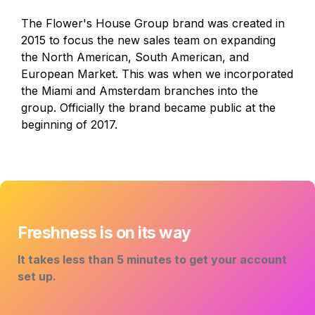
The Flower's House Group brand was created in 
2015 to focus the new sales team on expanding 
the North American, South American, and 
European Market. This was when we incorporated 
the Miami and Amsterdam branches into the 
group. Officially the brand became public at the 
beginning of 2017.
Freshness is on its way
It takes less than 5 minutes to get your account 
set up. 