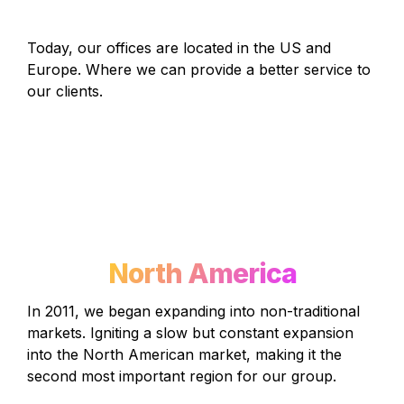
Today, our offices are located in the US and 
Europe. Where we can provide a better service to 
our clients.
North America
In 2011, we began expanding into non-traditional 
markets. Igniting a slow but constant expansion 
into the North American market, making it the 
second most important region for our group.